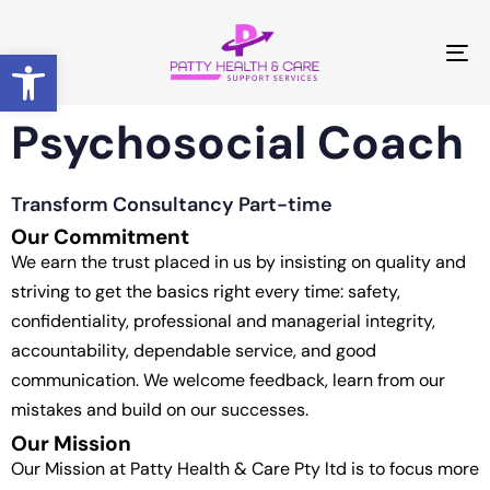
Open toolbar
T
NA
Psychosocial Coach
Transform Consultancy Part-time
Our Commitment
We earn the trust placed in us by insisting on quality and
striving to get the basics right every time: safety,
confidentiality, professional and managerial integrity,
accountability, dependable service, and good
communication. We welcome feedback, learn from our
mistakes and build on our successes.
Our Mission
Our Mission at Patty Health & Care Pty ltd is to focus more