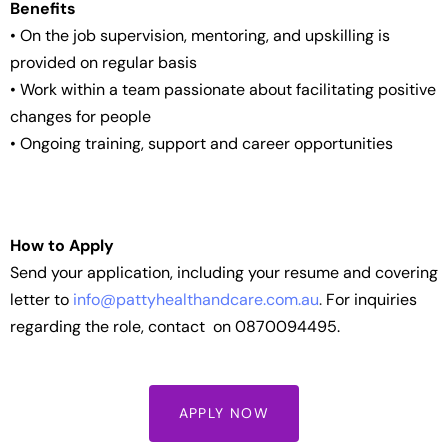
Benefits
• On the job supervision, mentoring, and upskilling is
provided on regular basis
• Work within a team passionate about facilitating positive
changes for people
• Ongoing training, support and career opportunities
How to Apply
Send your application, including your resume and covering
letter to
info@pattyhealthandcare.com.au
.
For inquiries
regarding the role, contact on 0870094495.
APPLY NOW