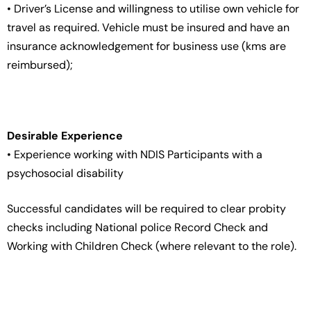
• Driver’s License and willingness to utilise own vehicle for
travel as required. Vehicle must be insured and have an
insurance acknowledgement for business use (kms are
reimbursed);
Desirable Experience
• Experience working with NDIS Participants with a
psychosocial disability
Successful candidates will be required to clear probity
checks including National police Record Check and
Working with Children Check (where relevant to the role).