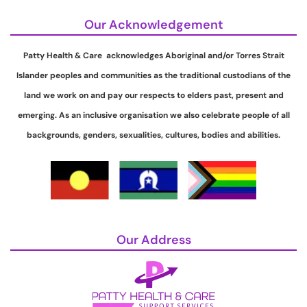
Our Acknowledgement
Patty Health & Care acknowledges Aboriginal and/or Torres Strait
Islander peoples and communities as the traditional custodians of the
land we work on and pay our respects to elders past, present and
emerging. As an inclusive organisation we also celebrate people of all
backgrounds, genders, sexualities, cultures, bodies and abilities.
Our Address