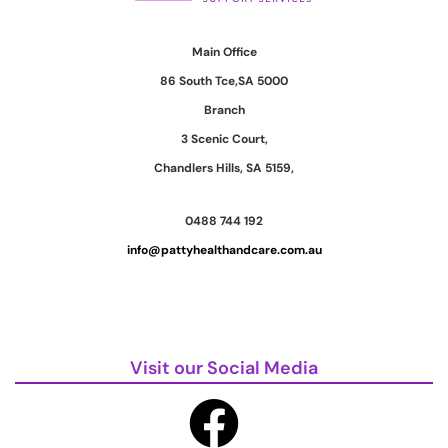
Main Office
86 South Tce,SA 5000
Branch
3 Scenic Court,
Chandlers Hills, SA 5159,
0488 744 192
info@pattyhealthandcare.com.au
Visit our Social Media