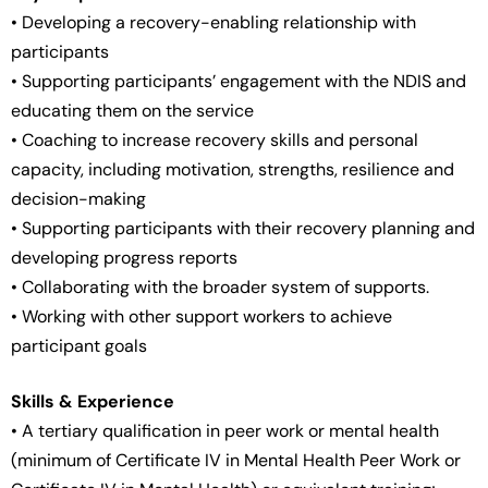
• Developing a recovery-enabling relationship with
participants
• Supporting participants’ engagement with the NDIS and
educating them on the service
• Coaching to increase recovery skills and personal
capacity, including motivation, strengths, resilience and
decision-making
• Supporting participants with their recovery planning and
developing progress reports
• Collaborating with the broader system of supports.
• Working with other support workers to achieve
participant goals
Skills & Experience
• A tertiary qualification in peer work or mental health
(minimum of Certificate IV in Mental Health Peer Work or