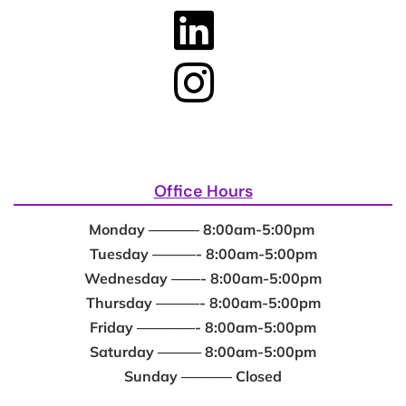
Office Hours
Monday ———– 8:00am-5:00pm
Tuesday ———- 8:00am-5:00pm
Wednesday ——- 8:00am-5:00pm
Thursday ———- 8:00am-5:00pm
Friday ————- 8:00am-5:00pm
Saturday ——— 8:00am-5:00pm
Sunday ———– Closed