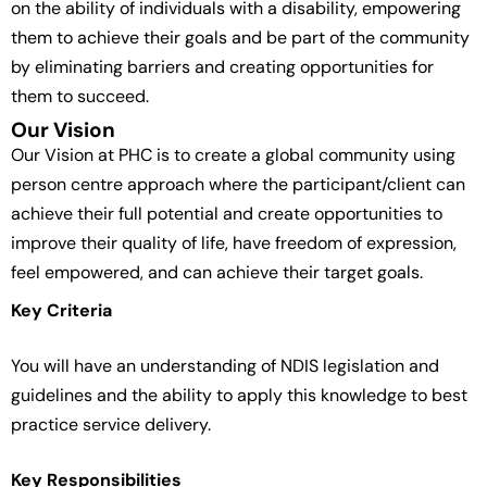
on the ability of individuals with a disability, empowering
them to achieve their goals and be part of the community
by eliminating barriers and creating opportunities for
them to succeed.
Our Vision
Our Vision at PHC is to create a global community using
person centre approach where the participant/client can
achieve their full potential and create opportunities to
improve their quality of life, have freedom of expression,
feel empowered, and can achieve their target goals.
Key Criteria
You will have an understanding of NDIS legislation and
guidelines and the ability to apply this knowledge to best
practice service delivery.
Key Responsibilities