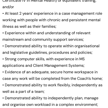
Certificate IV in Mental Health) or equivalent training;
and/or
• At least 2 years’ experience in a case management role
working with people with chronic and persistent mental
illness as well as their families;
• Experience within and understanding of relevant
mainstream and community support services;
• Demonstrated ability to operate within organisational
and legislative guidelines, procedures and policies;
• Strong computer skills, with experience in MS
applications and Client Management Systems;
• Evidence of an adequate, secure home workspace in
case any work will be completed from the Coach’s home;
• Demonstrated ability to work flexibly, independently as
well as a part of a team;
• Demonstrated ability to independently plan, manage
and organise own workload in a complex environment;