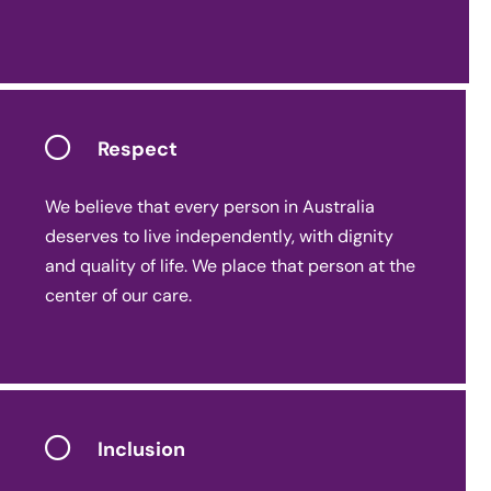
Respect
We believe that every person in Australia
deserves to live independently, with dignity
and quality of life. We place that person at the
center of our care.
Inclusion