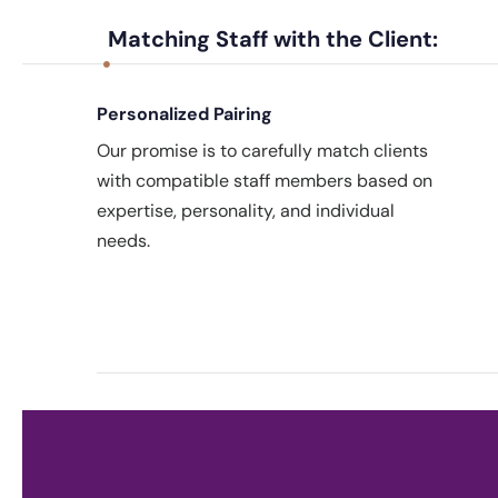
Matching Staff with the Client:
Personalized Pairing
Our promise is to carefully match clients
with compatible staff members based on
expertise, personality, and individual
needs.