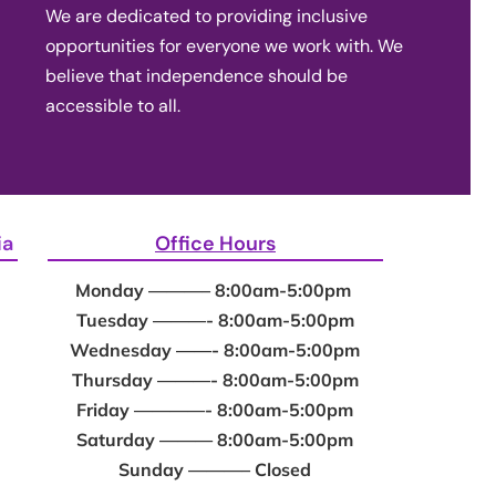
We are dedicated to providing inclusive
opportunities for everyone we work with. We
believe that independence should be
accessible to all.
ia
Office Hours
Monday ———– 8:00am-5:00pm
Tuesday ———- 8:00am-5:00pm
Wednesday ——- 8:00am-5:00pm
Thursday ———- 8:00am-5:00pm
Friday ————- 8:00am-5:00pm
Saturday ——— 8:00am-5:00pm
Sunday ———– Closed