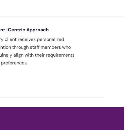
ent-Centric Approach
ry client receives personalized
ention through staff members who
uinely align with their requirements
 preferences.