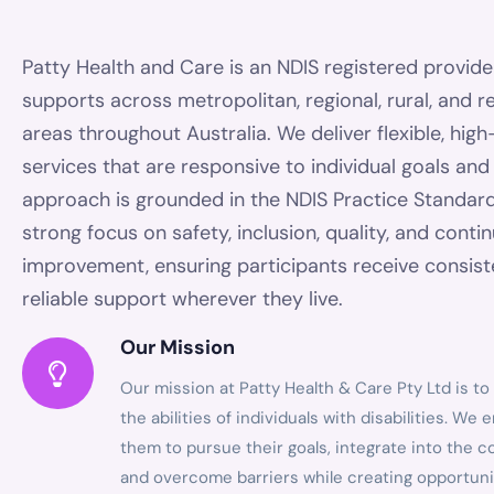
Patty Health and Care is an NDIS registered provide
supports across metropolitan, regional, rural, and 
areas throughout Australia. We deliver flexible, high
services that are responsive to individual goals an
approach is grounded in the NDIS Practice Standard
strong focus on safety, inclusion, quality, and conti
improvement, ensuring participants receive consis
reliable support wherever they live.
Our Mission
Our mission at Patty Health & Care Pty Ltd is t
the abilities of individuals with disabilities. W
them to pursue their goals, integrate into the 
and overcome barriers while creating opportuni