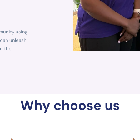
mmunity using
 can unleash
in the
Why choose us