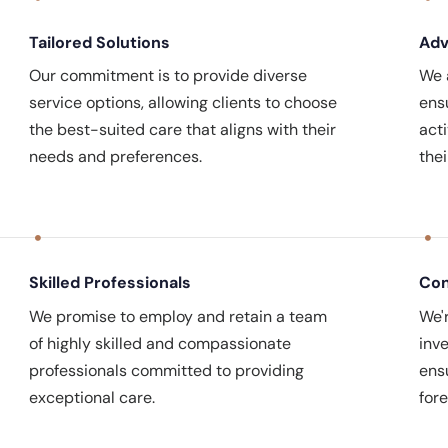
Tailored Solutions
Ad
Our commitment is to provide diverse
We a
service options, allowing clients to choose
ens
the best-suited care that aligns with their
act
needs and preferences.
the
Skilled Professionals
Con
We promise to employ and retain a team
We'
of highly skilled and compassionate
inve
professionals committed to providing
ens
exceptional care.
fore