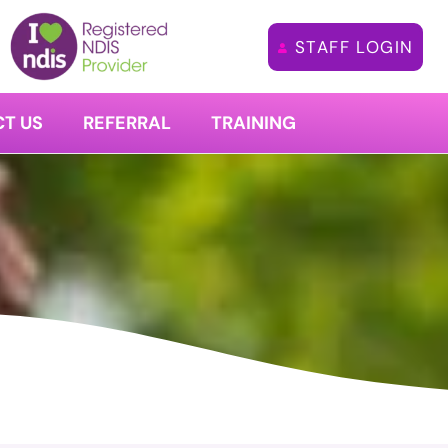
STAFF LOGIN
T US
REFERRAL
TRAINING