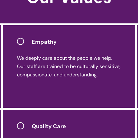
Empathy
We deeply care about the people we help.
Our staff are trained to be culturally sensitive,
compassionate, and understanding.
Quality Care