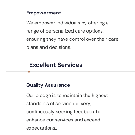
Empowerment
We empower individuals by offering a
range of personalized care options,
ensuring they have control over their care
plans and decisions.
Excellent Services
Quality Assurance
Our pledge is to maintain the highest
standards of service delivery,
continuously seeking feedback to
enhance our services and exceed
expectations..