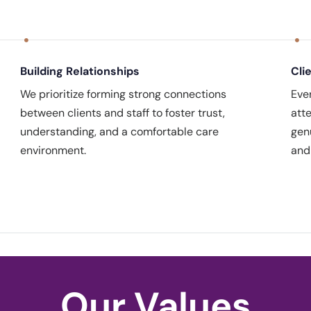
Building Relationships
Cli
We prioritize forming strong connections
Eve
between clients and staff to foster trust,
att
understanding, and a comfortable care
gen
environment.
and
Our Values