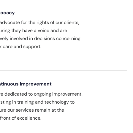
vocacy
dvocate for the rights of our clients,
uring they have a voice and are
ively involved in decisions concerning
ir care and support.
tinuous Improvement
re dedicated to ongoing improvement,
sting in training and technology to
ure our services remain at the
front of excellence.