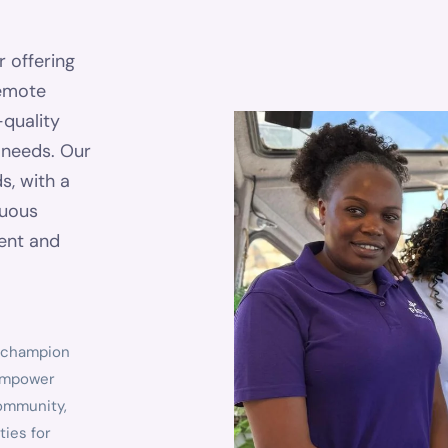
r offering
remote
-quality
d needs. Our
s, with a
nuous
tent and
o champion
e empower
community,
ties for