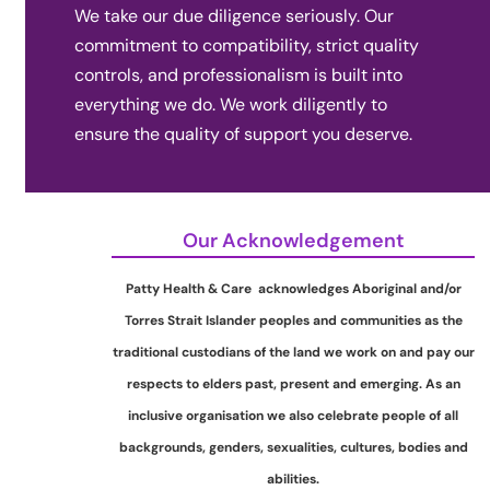
We take our due diligence seriously. Our
commitment to compatibility, strict quality
controls, and professionalism is built into
everything we do. We work diligently to
ensure the quality of support you deserve.
Our Acknowledgement
Patty Health & Care acknowledges Aboriginal and/or
Torres Strait Islander peoples and communities as the
traditional custodians of the land we work on and pay our
respects to elders past, present and emerging. As an
inclusive organisation we also celebrate people of all
backgrounds, genders, sexualities, cultures, bodies and
abilities.