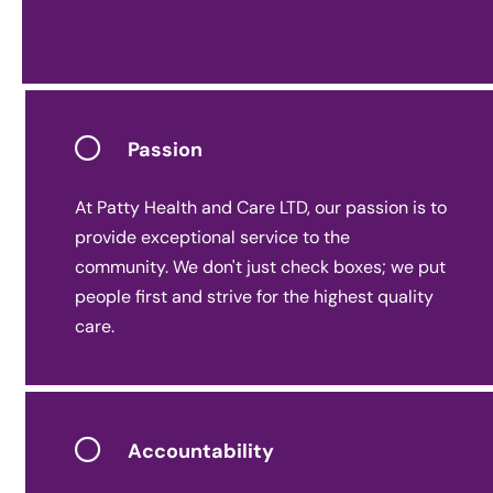
Passion
At Patty Health and Care LTD, our passion is to
provide exceptional service to the
community. We don't just check boxes; we put
people first and strive for the highest quality
care.
Accountability