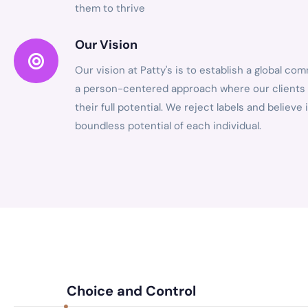
them to thrive
Our Vision
Our vision at Patty's is to establish a global co
a person-centered approach where our clients
their full potential. We reject labels and believe 
boundless potential of each individual.
Choice and Control