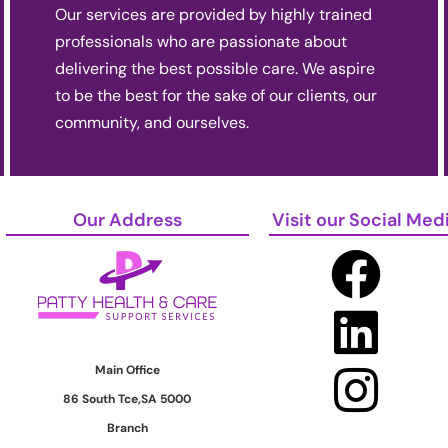
Our services are provided by highly trained
professionals who are passionate about
delivering the best possible care. We aspire
to be the best for the sake of our clients, our
community, and ourselves.
Our Address
Visit our Social Med
Main Office
86 South Tce,SA 5000
Branch