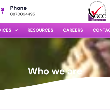
Phone
0870094495
VICES
RESOURCES
CAREERS
CONTAC
Who we are