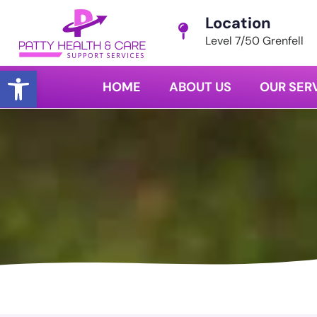
Location
Level 7/50 Grenfell
Open toolbar
HOME
ABOUT US
OUR SER